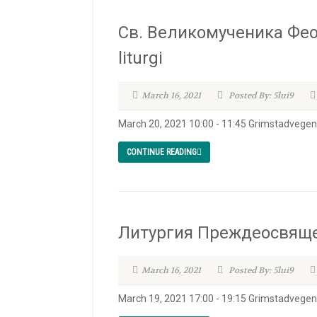
Св. Великомученика Фео
liturgi
March 16, 2021
Posted By: 5lui9
March 20, 2021 10:00 - 11:45 Grimstadvegen 
CONTINUE READING
Литургия Преждеосвященн
March 16, 2021
Posted By: 5lui9
March 19, 2021 17:00 - 19:15 Grimstadvege