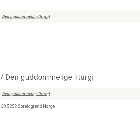
Den guddommelige liturgi
 Den guddommelige liturgi
Den guddommelige liturgi
n 38 5252 Søreidgrend Norge