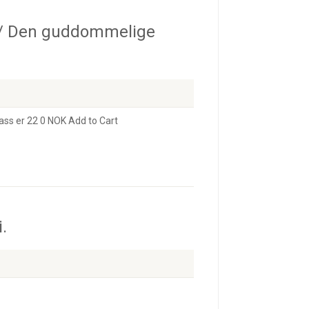
/ Den guddommelige
ass er 22 0 NOK Add to Cart
.