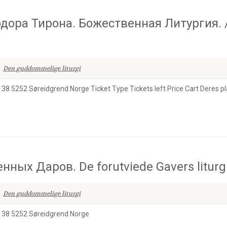
дора Тирона. Божественная Литургия. 
Den guddommelige liturgi
38 5252 Søreidgrend Norge Ticket Type Tickets left Price Cart Deres pl
ых Даров. De forutviede Gavers liturgi
Den guddommelige liturgi
n 38 5252 Søreidgrend Norge