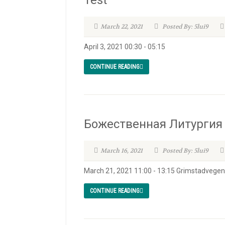
Test
March 22, 2021
Posted By: 5lui9
April 3, 2021 00:30 - 05:15
CONTINUE READING
Божественная Литургия /
March 16, 2021
Posted By: 5lui9
March 21, 2021 11:00 - 13:15 Grimstadvege
CONTINUE READING