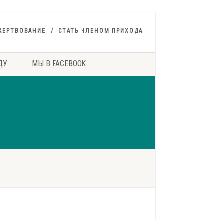
ЖЕРТВОВАНИЕ
СТАТЬ ЧЛЕНОМ ПРИХОДА
ДУ
МЫ В FACEBOOK