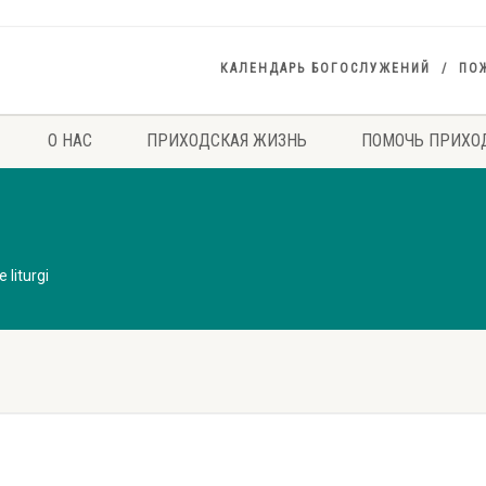
КАЛЕНДАРЬ БОГОСЛУЖЕНИЙ
ПО
О НАС
ПРИХОДСКАЯ ЖИЗНЬ
ПОМОЧЬ ПРИХО
liturgi