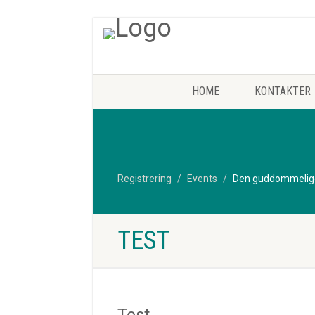
HOME
KONTAKTER
Registrering
Events
Den guddommelige 
TEST