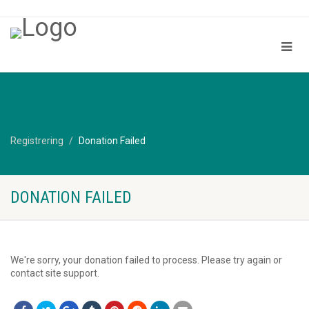
Registrering
Donation Failed
DONATION FAILED
We're sorry, your donation failed to process. Please try again or
contact site support.