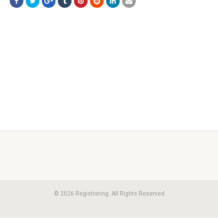
© 2026 Registrering. All Rights Reserved