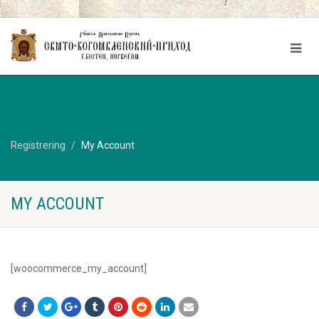
Registrering
My Account
MY ACCOUNT
[woocommerce_my_account]