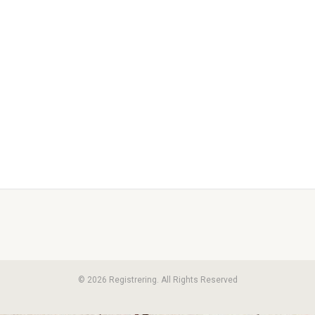
© 2026 Registrering. All Rights Reserved